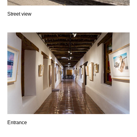
Street view
Entrance