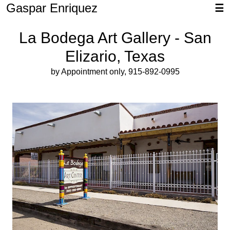
Gaspar Enriquez
☰
La Bodega Art Gallery - San
Elizario, Texas
by Appointment only, 915-892-0995