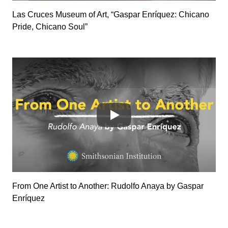
Las Cruces Museum of Art, “Gaspar Enríquez: Chicano
Pride, Chicano Soul”
SlP-zYqqD7o
From One Artist to Another: Rudolfo Anaya by Gaspar
Enríquez