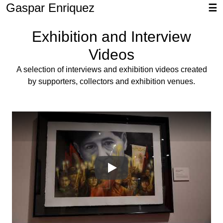
Gaspar Enriquez
☰
Exhibition and Interview
Videos
A selection of interviews and exhibition videos created
by supporters, collectors and exhibition venues.
05uA7UG0vVU