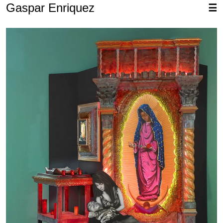
Gaspar Enriquez
☰